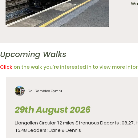
Wal
Upcoming Walks
Click
on the walk you're interested in to view more inf
RailRambles Cymru
29th August 2026
Llangollen Circular 12 miles Strenuous Departs : 08.27, 
15.48 Leaders : Jane & Dennis