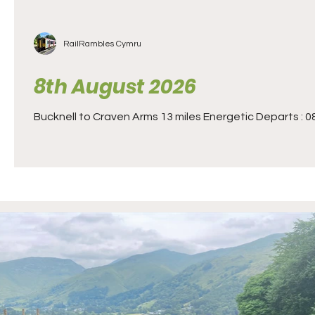
RailRambles Cymru
8th August 2026
Bucknell to Craven Arms 13 miles Energetic Departs : 08.