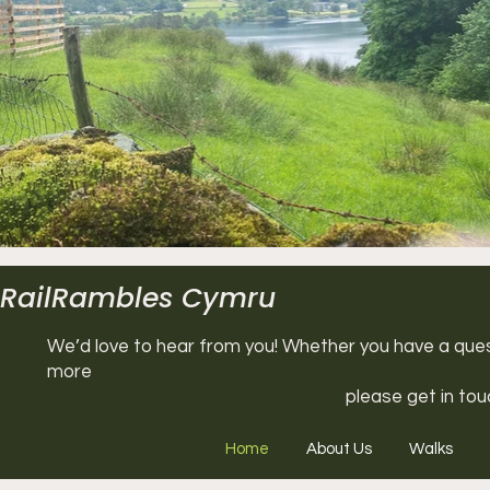
RailRambles Cymru
We’d love to hear from you! Whether you have a questi
more
please get in tou
Home
About Us
Walks