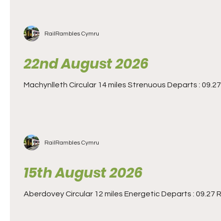
RailRambles Cymru
22nd August 2026
Machynlleth Circular 14 miles Strenuous Departs : 09.27 
RailRambles Cymru
15th August 2026
Aberdovey Circular 12 miles Energetic Departs : 09.27 Re