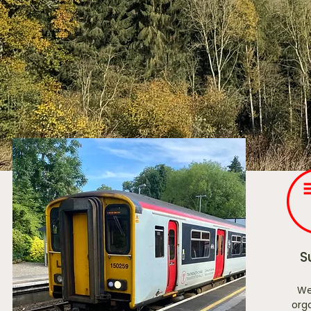
S
We
orga