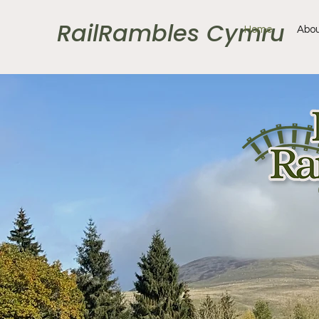
RailRambles Cymru
Home
Abou