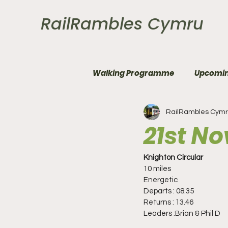
RailRambles Cymru
Walking Programme
Upcomin
RailRambles Cym
21st N
Knighton Circular
10 miles
Energetic
Departs : 08.35
Returns : 13.46
Leaders :Brian & Phil D