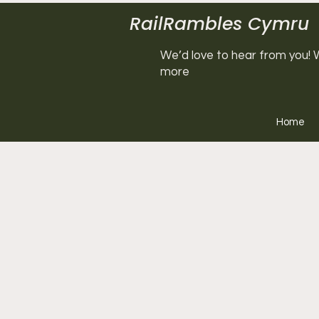
RailRambles Cymru
We’d love to hear from you! W
more
Home