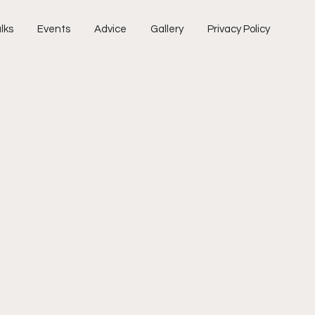
lks
Events
Advice
Gallery
Privacy Policy