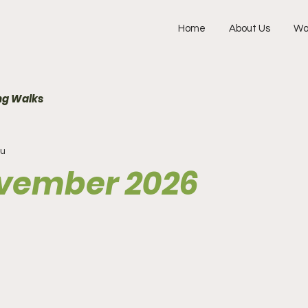
Home
About Us
Wa
g Walks
ru
ovember 2026