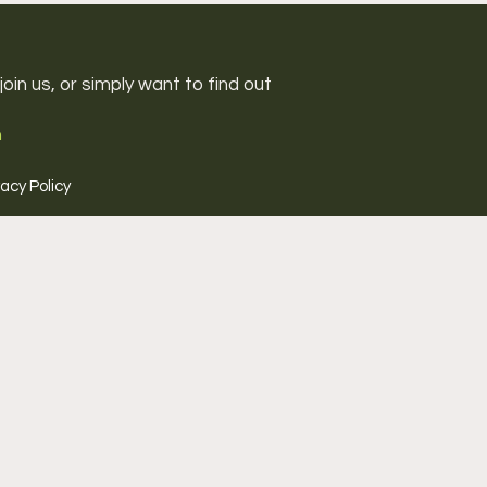
oin us, or simply want to find out
m
vacy Policy