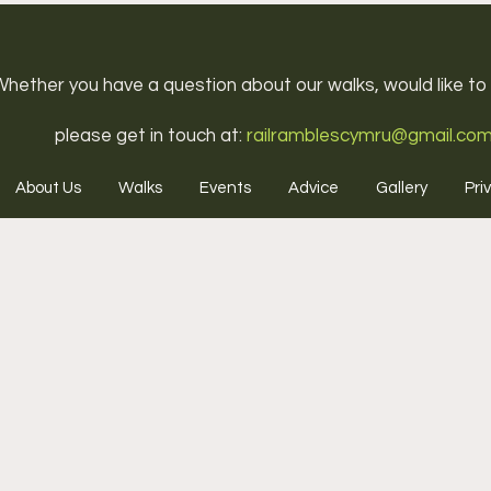
hether you have a question about our walks, would like to j
please get in touch at:
railramblescymru@gmail.co
About Us
Walks
Events
Advice
Gallery
Pri