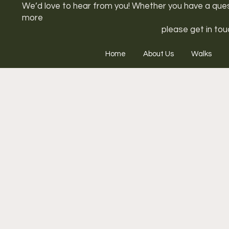
We’d love to hear from you! Whether you have a questi
more
please get in tou
Home
About Us
Walks