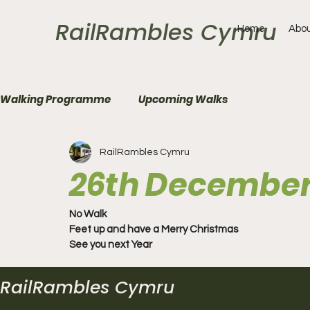
RailRambles Cymru
Home
Abou
Walking Programme
Upcoming Walks
RailRambles Cymru
26th December
No Walk
Feet up and have a Merry Christmas
See you next Year 
RailRambles Cymru