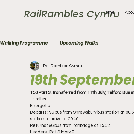
RailRambles Cymru
Home
Abou
Walking Programme
Upcoming Walks
RailRambles Cymru
19th Septembe
T50 Part 3, transferred from 11th July, Telford Bus 
13 miles 
Energetic
Departs : 96 bus from Shrewsbury bus station at 08.5
station to arrive at 09.40
Returns : 96 bus from Ironbridge at 15.52
Leaders : Pat & Mark P