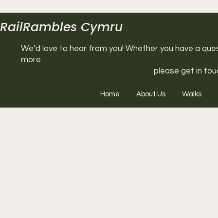
RailRambles Cymru
We’d love to hear from you! Whether you have a questi
more
please get in tou
Home
About Us
Walks