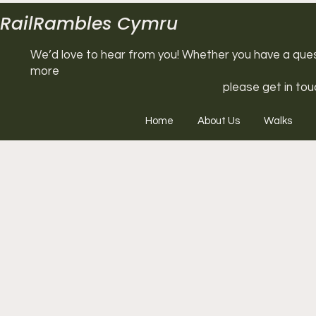
RailRambles Cymru
We’d love to hear from you! Whether you have a questi
more
please get in tou
Home
About Us
Walks