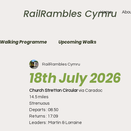
RailRambles Cymru
Home
Abou
Walking Programme
Upcoming Walks
RailRambles Cymru
18th July 2026
Church Stretton Circular 
via
Caradoc
14.5 miles
Strenuous
Departs : 08.50
Returns : 17.09
Leaders : Martin & Lorraine