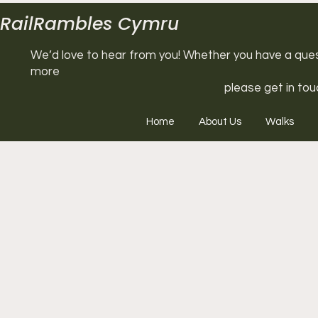
RailRambles Cymru
We’d love to hear from you! Whether you have a questi
more
please get in tou
Home
About Us
Walks