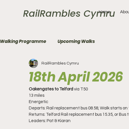
RailRambles Cymru
Home
Abou
Walking Programme
Upcoming Walks
RailRambles Cymru
18th April 2026
Oakengates to Telford
 via T50
13 miles 
Energetic
Departs: Rail replacement bus 08.58, Walk starts on t
Returns: Telford Rail replacement bus 15.35, or Bus 
Leaders: Pat & Kiaran