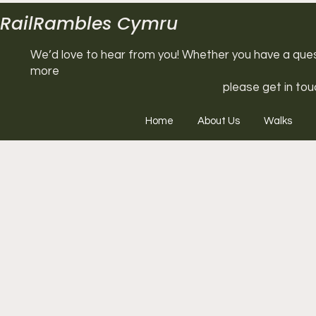
RailRambles Cymru
We’d love to hear from you! Whether you have a questi
more
please get in tou
Home
About Us
Walks