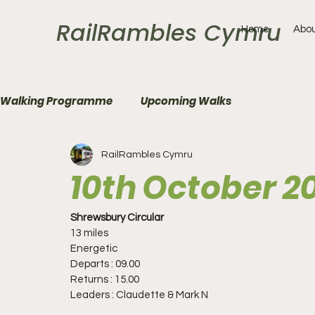
RailRambles Cymru
Home
Abou
Walking Programme
Upcoming Walks
RailRambles Cymru
10th October 2
Shrewsbury Circular
13 miles
Energetic
Departs : 09.00
Returns : 15.00
Leaders : Claudette & Mark N